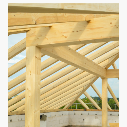
gathering them accurately and
efficiently is essential for
ensuring a successful project.
Takeoffs are used to determine
the quantities of materials and
labor required for a project, as
well as the […]