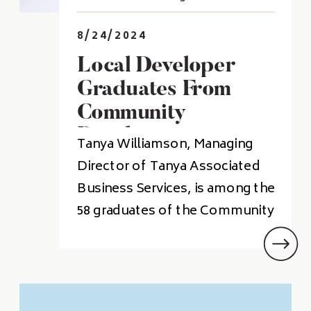
8/24/2024
Local Developer
Graduates From
Community
Development
Tanya Williamson, Managing
Institute
Director of Tanya Associated
Business Services, is among the
58 graduates of the Community
Development Institute at the
University of Central Arkansas.
The Institute trains community
leaders and economic