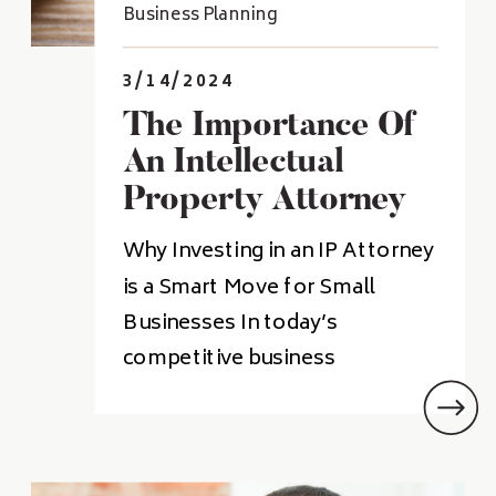
Business Planning
3/14/2024
The Importance Of
An Intellectual
Property Attorney
For Small Business
Why Investing in an IP Attorney
Owners
is a Smart Move for Small
Businesses In today’s
competitive business
landscape, intellectual property
(IP) is a valuable asset that can
give small businesses an edge