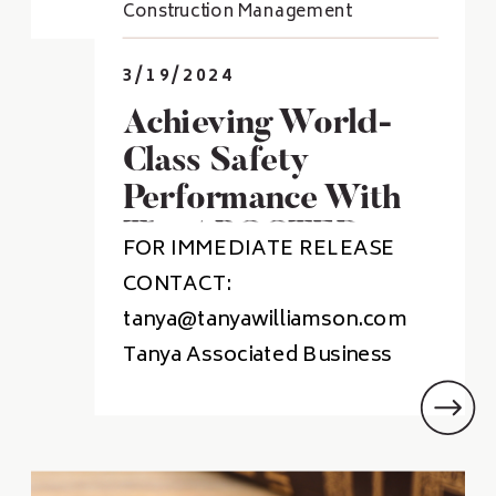
Construction Management
3/19/2024
Achieving World-
Class Safety
Performance With
The ABC STEP
FOR IMMEDIATE RELEASE
Program
CONTACT:
tanya@tanyawilliamson.com
Tanya Associated Business
Services Achieves World-Class
Safety Performance Through
Participant ABC STEP Program