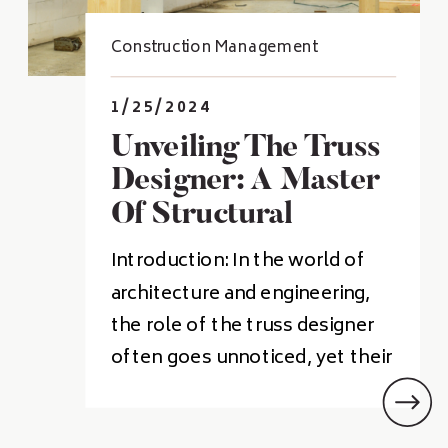
Construction Management
1/25/2024
Unveiling The Truss
Designer: A Master
Of Structural
Harmony
Introduction: In the world of
architecture and engineering,
the role of the truss designer
often goes unnoticed, yet their
contributions are pivotal in
shaping the world around us.