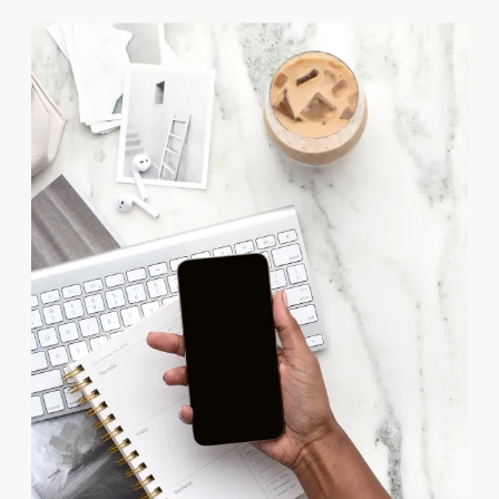
These skilled professionals are
responsible for designing and
analyzing the structural
integrity of trusses, those
intricate networks of
connected elements that
provide support and stability to
buildings, […]