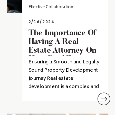
Effective Collaboration
2/16/2024
The Importance Of
Having A Real
Estate Attorney On
Your Real Estate
Ensuring a Smooth and Legally
Development Team
Sound Property Development
Journey Real estate
development is a complex and
challenging process. There are
many legal issues that can arise
during the course of a