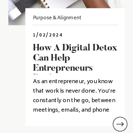
Purpose & Alignment
1/02/2024
How A Digital Detox
Can Help
Entrepreneurs
Recharge
As an entrepreneur, you know
that work is never done. You’re
constantly on the go, between
meetings, emails, and phone
calls, with no time to slow
down. But did you know that