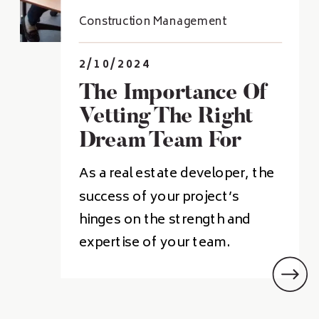
Construction Management
2/10/2024
The Importance Of
Vetting The Right
Dream Team For
Real Estate
As a real estate developer, the
Developers
success of your project’s
hinges on the strength and
expertise of your team.
Building a “dream team” of
professionals who
complement your skills and