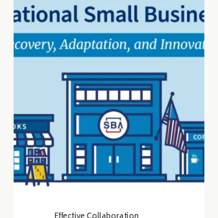
development professionals to
strengthen local economies
and build communities.
Effective Collaboration