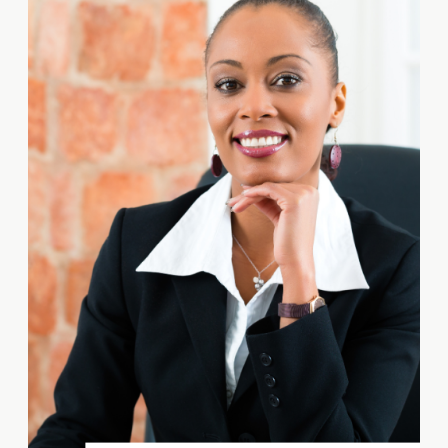
over their competitors. IP
encompasses various intangible
assets, such as trademarks,
patents, copyrights, and trade
secrets, that provide legal
protection for your unique […]