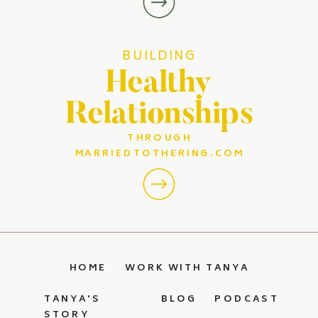
BUILDING
Healthy
Relationships
THROUGH
MARRIEDTOTHERING.COM
HOME
WORK WITH TANYA
TANYA'S
BLOG
PODCAST
STORY