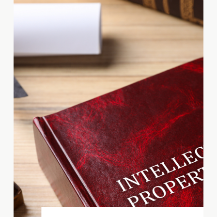
Wilmington, Delaware, March
22nd—Tanya Associated
Business Services (TABS) today
announced it has achieved
Participant in Associated
Builders and Contractors’ STEP
Safety Management System.
Founded more than three
decades ago, STEP is a proven
system that provides the […]