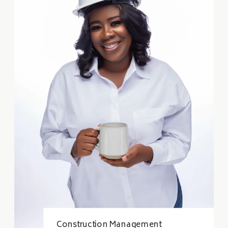
Construction Management