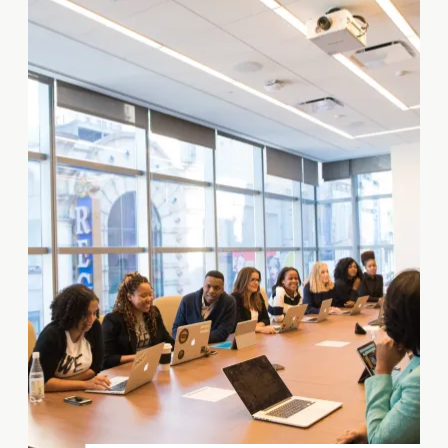
development project, and it is
important to have an
experienced real estate
attorney on your team to help
you navigate these issues.
What Does […]