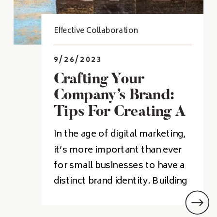
Effective Collaboration
9/26/2023
Crafting Your
Company’s Brand:
Tips For Creating A
Memorable Identity
In the age of digital marketing,
it’s more important than ever
for small businesses to have a
distinct brand identity. Building
a recognizable brand can help
your business stand out from