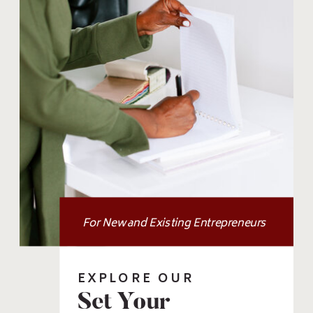
For New and Existing Entrepreneurs
EXPLORE OUR
Set Your