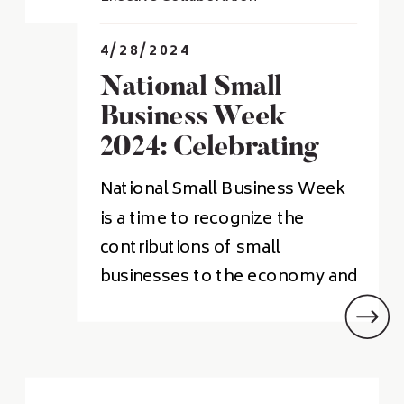
4/28/2024
National Small
Business Week
2024: Celebrating
Entrepreneurship
National Small Business Week
And Innovation
is a time to recognize the
contributions of small
businesses to the economy and
community. This year’s event
will be held from April 28th to
May 4th, and will include a
variety of events, including the