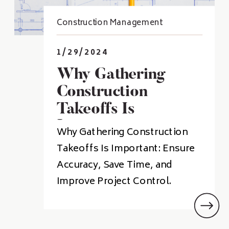
Construction Management
1/29/2024
Why Gathering
Construction
Takeoffs Is
Important
Why Gathering Construction
Takeoffs Is Important: Ensure
Accuracy, Save Time, and
Improve Project Control.
Takeoffs are a critical part of
the construction process and