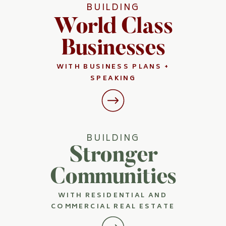
BUILDING
World Class
Businesses
WITH BUSINESS PLANS +
SPEAKING
BUILDING
Stronger
Communities
WITH RESIDENTIAL AND
COMMERCIAL REAL ESTATE