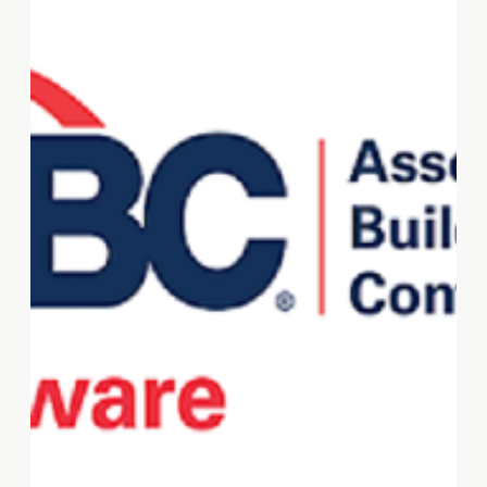
NSBW Virtual Summit. Visit
sba.gov/national-small-
business-week to learn more
and register for the summit.
#NSBW2024
#SmallBusinessStrong
#Entrepreneurship