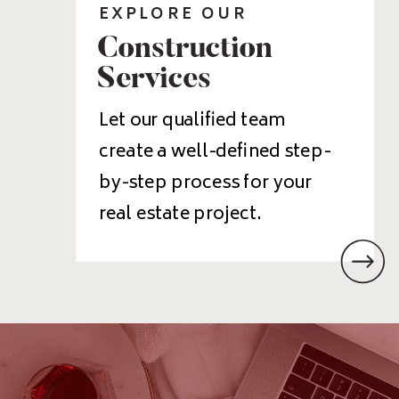
EXPLORE OUR
Construction
Services
Let our qualified team
create a well-defined step-
by-step process for your
real estate project.