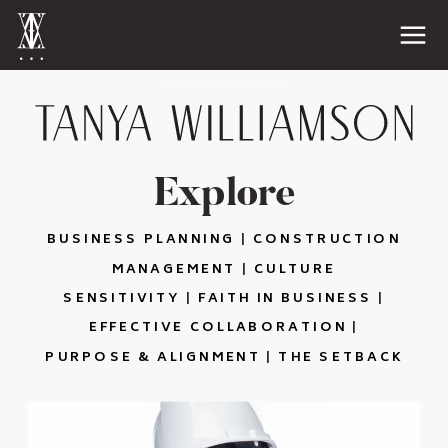
Explore
BUSINESS PLANNING
|
CONSTRUCTION
MANAGEMENT
|
CULTURE
SENSITIVITY
|
FAITH IN BUSINESS
|
EFFECTIVE COLLABORATION
|
PURPOSE & ALIGNMENT
|
THE SETBACK