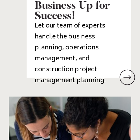
Business Up for
Success!
Let our team of experts
handle the business
planning, operations
management, and
construction project
management planning.