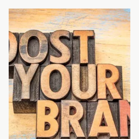
taking a digital detox could help
you recharge and be more
productive in the long run?
Today, Tanya Associated
Business Services takes a […]