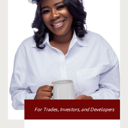
For Trades, Investors, and Developers