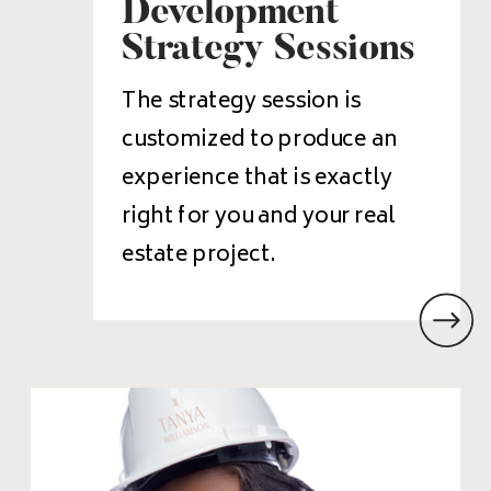
Development
Strategy Sessions
The strategy session is
customized to produce an
experience that is exactly
right for you and your real
estate project.