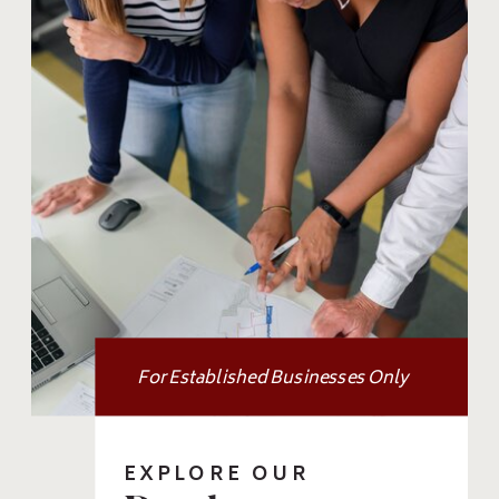
For Established Businesses Only
EXPLORE OUR