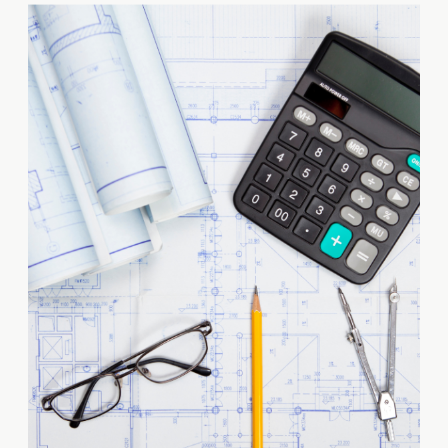
share your vision is crucial to
turning your development
dreams into reality. However,
finding the right team members
requires thorough vetting to
ensure they possess […]