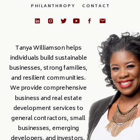
PHILANTHROPY
CONTACT
Tanya Williamson helps
individuals build sustainable
businesses, strong families,
and resilient communities.
We provide comprehensive
business and real estate
development services to
general contractors, small
businesses, emerging
developers, and investors.